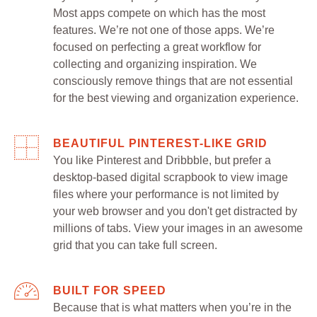
Most apps compete on which has the most
features. We’re not one of those apps. We’re
focused on perfecting a great workflow for
collecting and organizing inspiration. We
consciously remove things that are not essential
for the best viewing and organization experience.
BEAUTIFUL PINTEREST-LIKE GRID
You like Pinterest and Dribbble, but prefer a
desktop-based digital scrapbook to view image
files where your performance is not limited by
your web browser and you don't get distracted by
millions of tabs. View your images in an awesome
grid that you can take full screen.
BUILT FOR SPEED
Because that is what matters when you’re in the