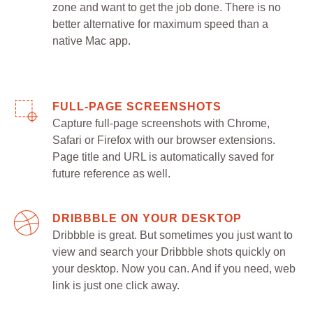
zone and want to get the job done. There is no
better alternative for maximum speed than a
native Mac app.
FULL-PAGE SCREENSHOTS
Capture full-page screenshots with Chrome,
Safari or Firefox with our browser extensions.
Page title and URL is automatically saved for
future reference as well.
DRIBBBLE ON YOUR DESKTOP
Dribbble is great. But sometimes you just want to
view and search your Dribbble shots quickly on
your desktop. Now you can. And if you need, web
link is just one click away.