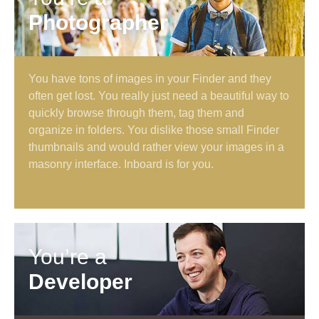
Photographer
You have tons of images in your Finder and they
often get lost. You really just need a beautiful way to
quickly browse through them, tag them and
organize in folders. You dislike those small Finder
thumbnails and would rather view your images in a
masonry interface. Inboard is for you.
You’re a
Developer