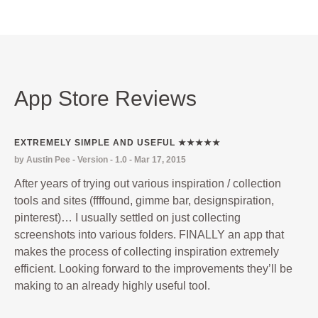
App Store Reviews
EXTREMELY SIMPLE AND USEFUL ★★★★★
by Austin Pee - Version - 1.0 - Mar 17, 2015
After years of trying out various inspiration / collection
tools and sites (ffffound, gimme bar, designspiration,
pinterest)… I usually settled on just collecting
screenshots into various folders. FINALLY an app that
makes the process of collecting inspiration extremely
efficient. Looking forward to the improvements they’ll be
making to an already highly useful tool.