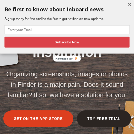
Be first to know about Inboard news
Signup today for free and be the first to get notified on new updates.
Organize Your
Subscribe Now
Inspiration
POWERED BY
Organizing screenshots, images or photos
in Finder is a major pain. Does it sound
familiar? If so, we have a solution for you.
GET ON THE APP STORE
TRY FREE TRIAL