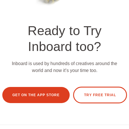
Ready to Try
Inboard too?
Inboard is used by hundreds of creatives around the
world and now it’s your time too.
GET ON THE APP STORE
TRY FREE TRIAL