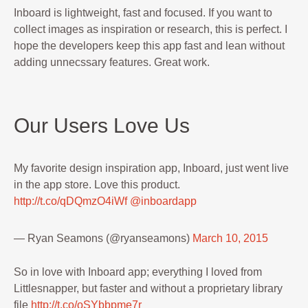
Inboard is lightweight, fast and focused. If you want to
collect images as inspiration or research, this is perfect. I
hope the developers keep this app fast and lean without
adding unnecssary features. Great work.
Our Users Love Us
My favorite design inspiration app, Inboard, just went live
in the app store. Love this product.
http://t.co/qDQmzO4iWf
@inboardapp
— Ryan Seamons (@ryanseamons)
March 10, 2015
So in love with Inboard app; everything I loved from
Littlesnapper, but faster and without a proprietary library
file
http://t.co/oSYbbpme7r