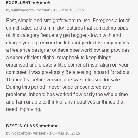
EXCELLENT ★★★★★
by willwoodgate - Version - 1.0 - Mar 10, 2015
Fast, simple and straightforward to use. Foregoes a lot of
complicated and gimmicky features that competing apps
of this category frequently get bogged-down with and
charge you a premium for. Inboard perfectly compliments
a freelance designer or developer workflow and provides
a super-efficient digital scrapbook to keep things
organised and create a little corner of inspiration on your
computer! I was previously Beta testing Inboard for about
18 months, before version one was released for sale.
During this period I never once encountered any
problems. Inboard has worked flawlessly the whole time
and I am unable to think of any negatives or things that
need improving.
BEST IN CLASS ★★★★★
by nickcotton - Version - 1.0 - Mar 16, 2015