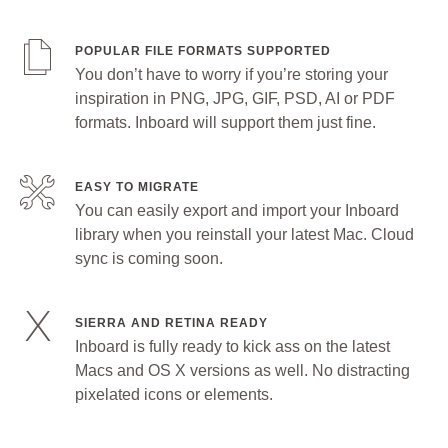
POPULAR FILE FORMATS SUPPORTED
You don’t have to worry if you’re storing your
inspiration in PNG, JPG, GIF, PSD, AI or PDF
formats. Inboard will support them just fine.
EASY TO MIGRATE
You can easily export and import your Inboard
library when you reinstall your latest Mac. Cloud
sync is coming soon.
SIERRA AND RETINA READY
Inboard is fully ready to kick ass on the latest
Macs and OS X versions as well. No distracting
pixelated icons or elements.