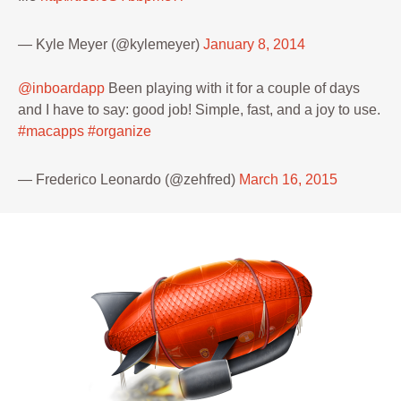
— Kyle Meyer (@kylemeyer)
January 8, 2014
@inboardapp
Been playing with it for a couple of days
and I have to say: good job! Simple, fast, and a joy to use.
#macapps
#organize
— Frederico Leonardo (@zehfred)
March 16, 2015