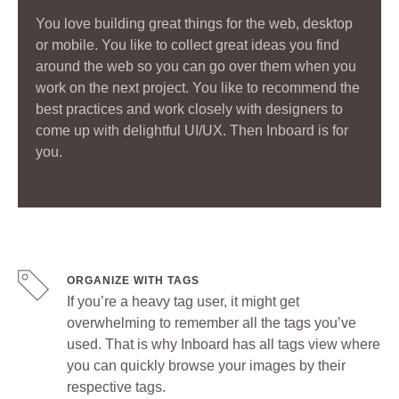
You love building great things for the web, desktop
or mobile. You like to collect great ideas you find
around the web so you can go over them when you
work on the next project. You like to recommend the
best practices and work closely with designers to
come up with delightful UI/UX. Then Inboard is for
you.
ORGANIZE WITH TAGS
If you’re a heavy tag user, it might get
overwhelming to remember all the tags you’ve
used. That is why Inboard has all tags view where
you can quickly browse your images by their
respective tags.