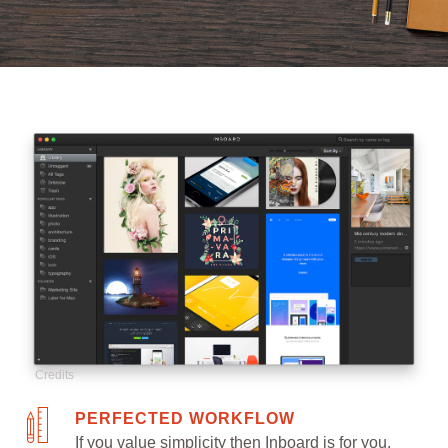
Credits
PERFECTED WORKFLOW
If you value simplicity then Inboard is for you.