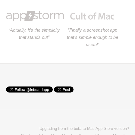
“Actually, it’s the simplicity
“Finally a screenshot app
that stands out”
that’s simple enough to be
useful”
Upgrading from the beta to Mac App Store version?