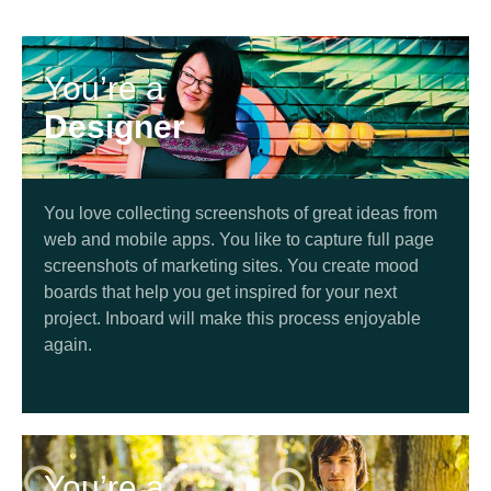
You’re a
Designer
You love collecting screenshots of great ideas from
web and mobile apps. You like to capture full page
screenshots of marketing sites. You create mood
boards that help you get inspired for your next
project. Inboard will make this process enjoyable
again.
You’re a